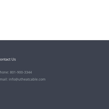
ontact Us
hone:
801-900-3344
mail:
info@utheatcable.com