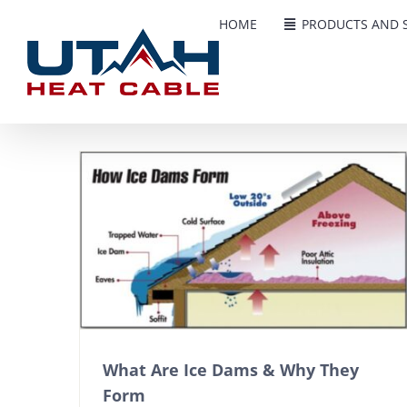
Skip
HOME
PRODUCTS AND S
to
content
What Are Ice Dams & Why They
Form