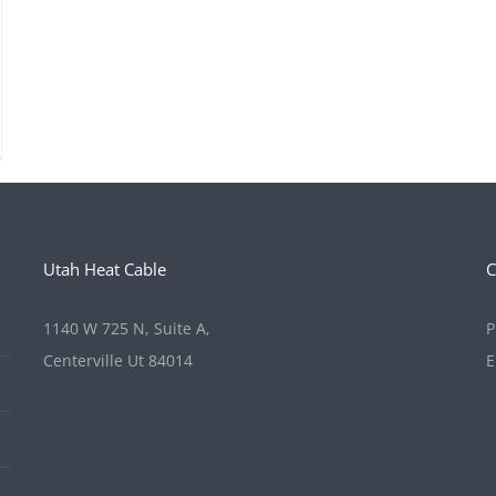
Utah Heat Cable
C
1140 W 725 N, Suite A,
P
Centerville Ut 84014
E