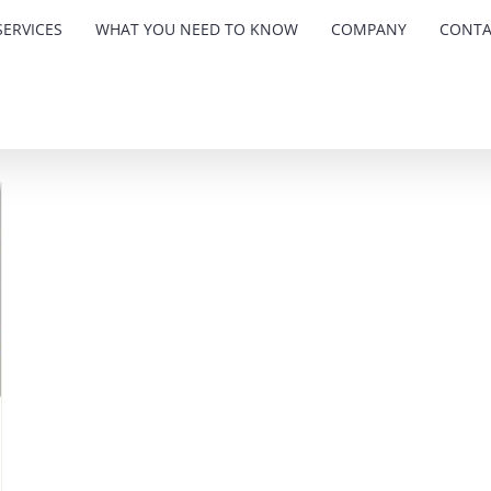
ERVICES
WHAT YOU NEED TO KNOW
COMPANY
CONTA