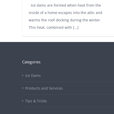
Ice dams are formed when heat from the
inside of a home escapes into the attic and
warms the roof decking during the winter.
This heat, combined with [...]
Categories
Ice Dams
Products and Services
Tips & Tricks