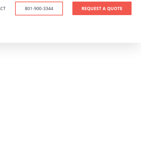
CT
801-900-3344
REQUEST A QUOTE